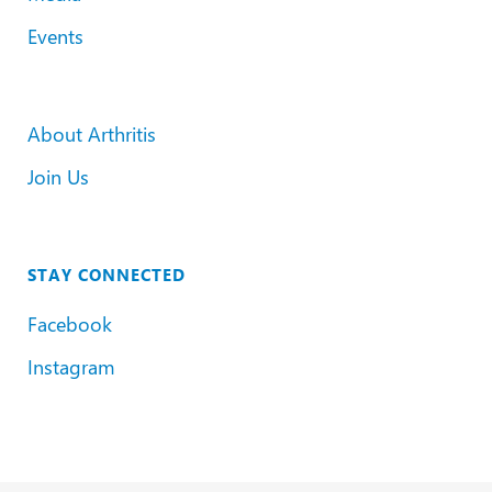
Events
About Arthritis
Join Us
STAY CONNECTED
Facebook
Instagram