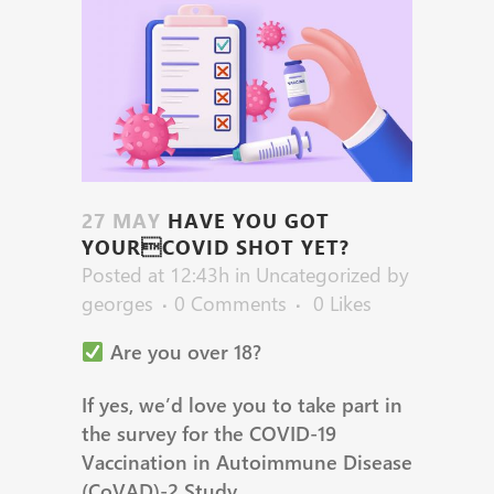
27 MAY
HAVE YOU GOT
YOURCOVID SHOT YET?
Posted at 12:43h
in
Uncategorized
by
georges
0 Comments
0
Likes
Are you over 18?
If yes, we’d love you to take part in
the survey for the COVID-19
Vaccination in Autoimmune Disease
(CoVAD)-2 Study.