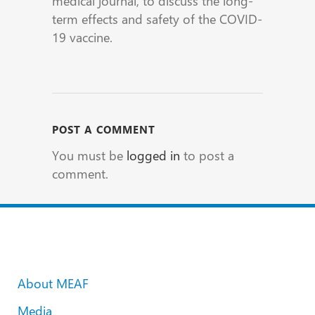
medical journal, to discuss the long-
term effects and safety of the COVID-
19 vaccine.
POST A COMMENT
You must be
logged in
to post a
comment.
About MEAF
Media