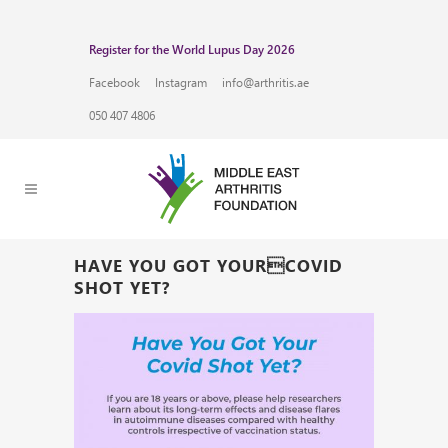
Register for the World Lupus Day 2026
Facebook
Instagram
info@arthritis.ae
050 407 4806
HAVE YOU GOT YOURCOVID
SHOT YET?