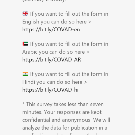
If you want to fill out the form in
English you can do so here >
https://bit.ly/COVAD-en
If you want to fill out the form in
Arabic you can do so here >
https://bit.ly/COVAD-AR
If you want to fill out the form in
Hindi you can do so here >
https://bit.ly/COVAD-hi
* This survey takes less than seven
minutes. Your responses are kept
confidential and anonymous. We will
analyze the data for publication in a