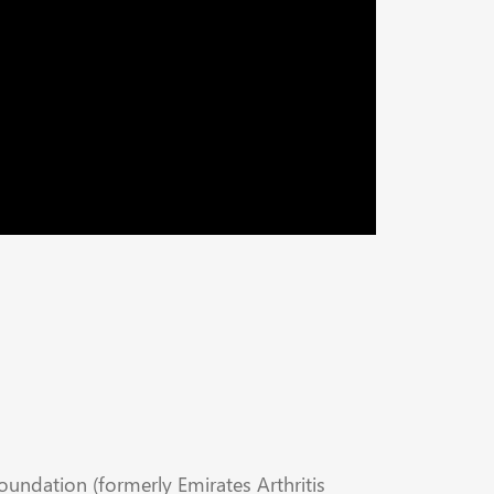
Foundation (formerly Emirates Arthritis