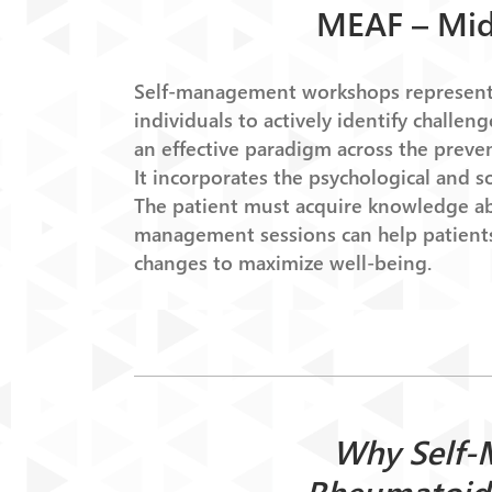
MEAF – Mid
Self-management workshops represent a
individuals to actively identify challe
an effective paradigm across the prev
It incorporates the psychological and s
The patient must acquire knowledge abo
management sessions can help patients
changes to maximize well-being.
Why Self-