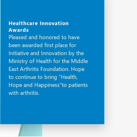
Healthcare Innovation
Awards
Pleased and honored to have
been awarded first place for
Initiative and Innovation by the
Ministry of Health for the Middle
East Arthritis Foundation. Hope
to continue to bring “Health,
Hope and Happiness”to patients
with arthritis.