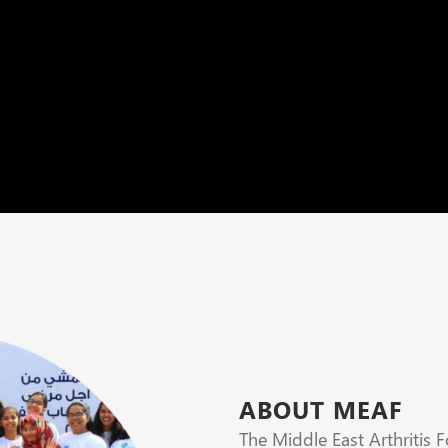
ABOUT MEAF
The Middle East Arthritis 