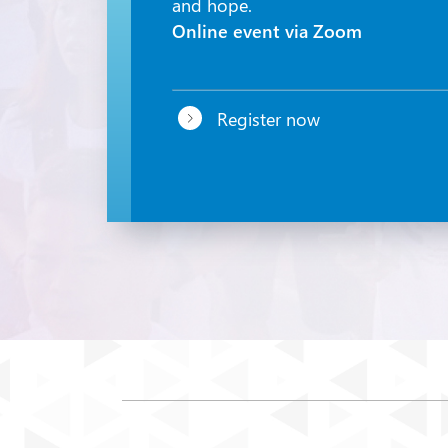
and hope.
Online event via Zoom
Register now