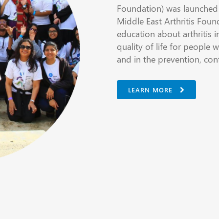
Foundation) was launched 
Middle East Arthritis Foun
education about arthritis i
quality of life for people w
and in the prevention, con
LEARN MORE