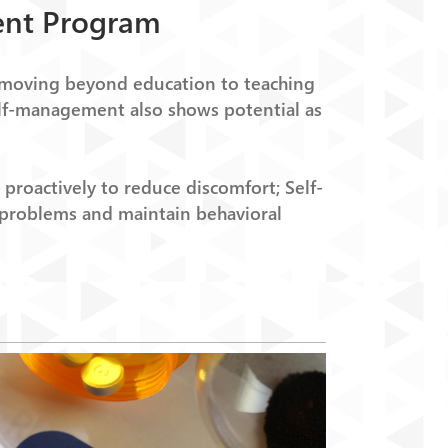
ent Program
-moving beyond education to teaching
 Self-management also shows potential as
proactively to reduce discomfort; Self-
 problems and maintain behavioral