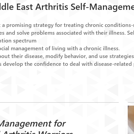
dle East Arthritis Self-Managem
 promising strategy for treating chronic conditions
nges and solve problems associated with their illness.
ention spectrum
ocial management of living with a chronic illness.
ut their disease, modify behavior, and use strategies 
 develop the confidence to deal with disease-related
Management for