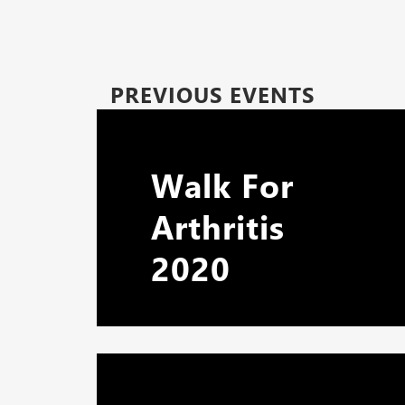
PREVIOUS EVENTS
Walk For
Arthritis
2020