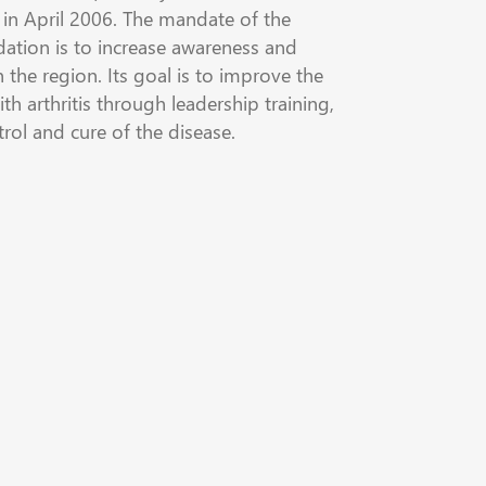
in April 2006. The mandate of the
dation is to increase awareness and
n the region. Its goal is to improve the
ith arthritis through leadership training,
trol and cure of the disease.