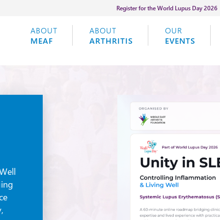
Register for the World Lupus Day 2026
ABOUT
ABOUT
OUR
MEAF
ARTHRITIS
EVENTS
Well
ging
nce
,