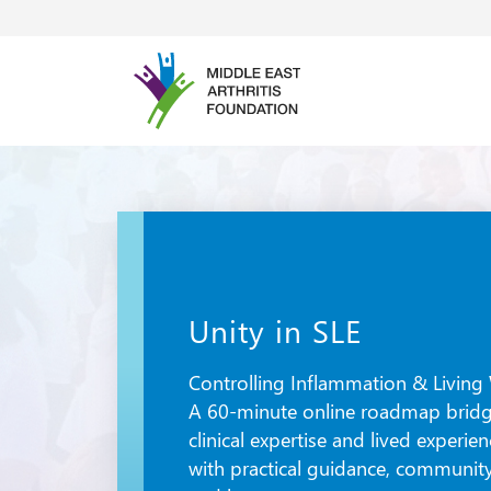
Unity in SLE
Controlling Inflammation & Living 
A 60-minute online roadmap brid
clinical expertise and lived experie
with practical guidance, community