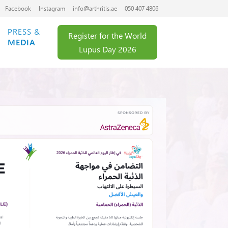
Facebook
Instagram
info@arthritis.ae
050 407 4806
PRESS &
Register for the World
MEDIA
Lupus Day 2026