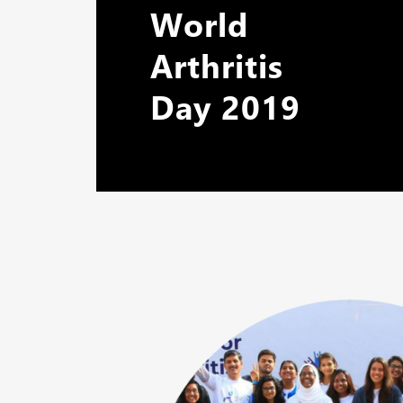
World
Arthritis
Day 2019