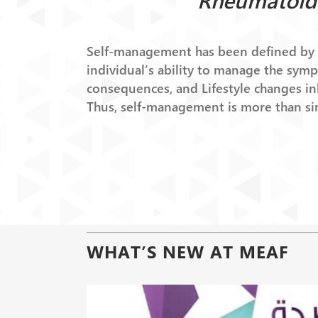
Rheumatoid 
Self-management has been defined by B
individual’s ability to manage the sym
consequences, and Lifestyle changes inh
Thus, self-management is more than si
WHAT’S NEW AT MEAF