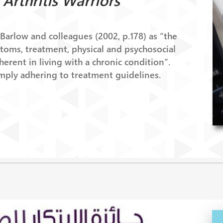
Arthritis Warriors
arlow and colleagues (2002, p.178) as “the
ptoms, treatment, physical and psychosocial
erent in living with a chronic condition”.
mply adhering to treatment guidelines.